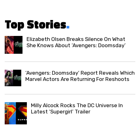
Top Stories
.
Elizabeth Olsen Breaks Silence On What
She Knows About ‘Avengers: Doomsday’
‘Avengers: Doomsday’ Report Reveals Which
Marvel Actors Are Returning For Reshoots
Milly Alcock Rocks The DC Universe In
Latest ‘Supergirl’ Trailer