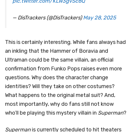
pic.twitter.com/KLw3gvSc8Q
— DisTrackers (@DisTrackers)
May 28, 2025
This is certainly interesting. While fans always had
an inkling that the Hammer of Boravia and
Ultraman could be the same villain, an official
confirmation from Funko Pops raises even more
questions. Why does the character change
identities? Will they take on other costumes?
What happens to the original metal suit? And,
most importantly, why do fans still not know
who’ll be playing this mystery villain in
Superman
?
Superman
is currently scheduled to hit theaters