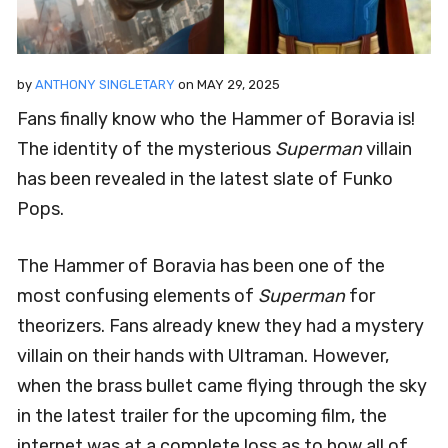
by
ANTHONY SINGLETARY
on
MAY 29, 2025
Fans finally know who the Hammer of Boravia is!
The identity of the mysterious
Superman
villain
has been revealed in the latest slate of Funko
Pops.
The Hammer of Boravia has been one of the
most confusing elements of
Superman
for
theorizers. Fans already knew they had a mystery
villain on their hands with Ultraman. However,
when the brass bullet came flying through the sky
in the latest trailer for the upcoming film, the
internet was at a complete loss as to how all of