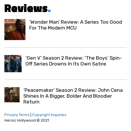
Reviews
.
‘Wonder Man’ Review: A Series Too Good
For The Modern MCU
‘Gen V’ Season 2 Review: ‘The Boys’ Spin-
Off Series Drowns In Its Own Satire
‘Peacemaker’ Season 2 Review: John Cena
Shines In A Bigger, Bolder And Bloodier
Return
Privacy Terms
|
Copyright Inquiries
Heroic Hollywood © 2021