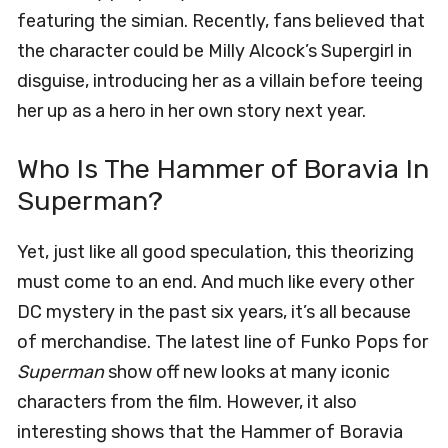
featuring the simian. Recently, fans believed that
the character could be Milly Alcock’s Supergirl in
disguise, introducing her as a villain before teeing
her up as a hero in her own story next year.
Who Is The Hammer of Boravia In
Superman?
Yet, just like all good speculation, this theorizing
must come to an end. And much like every other
DC mystery in the past six years, it’s all because
of merchandise. The latest line of Funko Pops for
Superman
show off new looks at many iconic
characters from the film. However, it also
interesting shows that the Hammer of Boravia