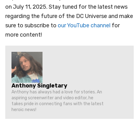
on July 11, 2025. Stay tuned for the latest news
regarding the future of the DC Universe and make
sure to subscribe to
our YouTube channel
for
more content!
Anthony Singletary
Anthony has always had a love for stories. An
aspiring screenwriter and video editor, he
takes pride in connecting fans with the latest
heroic news!