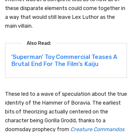
these disparate elements could come together in
a way that would still leave Lex Luthor as the
main villain.
‘Superman’ Toy Commercial Teases A
Brutal End For The Film’s Kaiju
These led to a wave of speculation about the true
identity of the Hammer of Boravia. The earliest
bits of theorizing actually centered on the
character being Gorilla Grodd, thanks to a
doomsday prophecy from
Creature Commandos