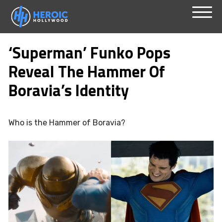
Skip
Menu
to
‘Superman’ Funko Pops
content
Reveal The Hammer Of
Boravia’s Identity
Who is the Hammer of Boravia?