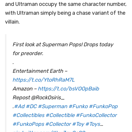
and Ultraman occupy the same character number,
with Ultraman simply being a chase variant of the
villain.
First look at Superman Pops! Drops today
for preorder.
.
Entertainment Earth –
https://t.co/YtoRhRaM7L
Amazon –
https://t.co/bsVOOpBaib
Repost @RockOsiris_
.
#Ad
#DC
#Superman
#Funko
#FunkoPop
#Collectibles
#Collectible
#FunkoCollector
#FunkoPops
#Collector
#Toy
#Toys
…