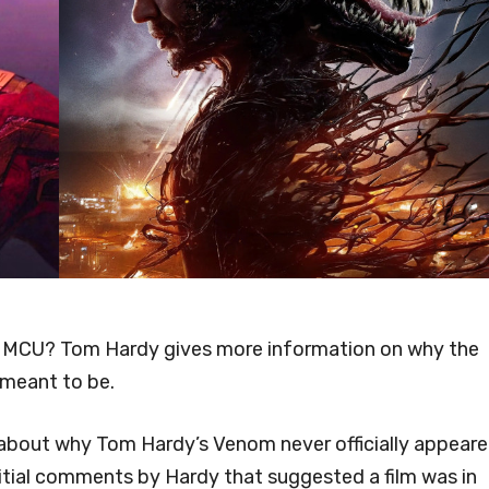
e MCU? Tom Hardy gives more information on why the
 meant to be.
s about why Tom Hardy’s Venom never officially appear
nitial comments by Hardy that suggested a film was in