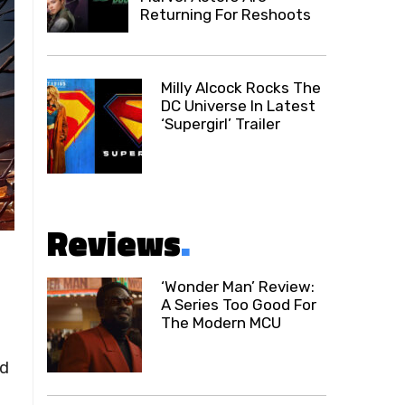
Returning For Reshoots
Milly Alcock Rocks The
DC Universe In Latest
‘Supergirl’ Trailer
Reviews
.
‘Wonder Man’ Review:
A Series Too Good For
The Modern MCU
ed