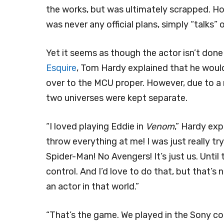
the works, but was ultimately scrapped. How
was never any official plans, simply “talks”
Yet it seems as though the actor isn’t don
Esquire
, Tom Hardy explained that he woul
over to the MCU proper. However, due to a 
two universes were kept separate.
“I loved playing Eddie in
Venom
,” Hardy ex
throw everything at me! I was just really tr
Spider-Man! No Avengers! It’s just us. Unt
control. And I’d love to do that, but that’s
an actor in that world.”
“That’s the game. We played in the Sony co