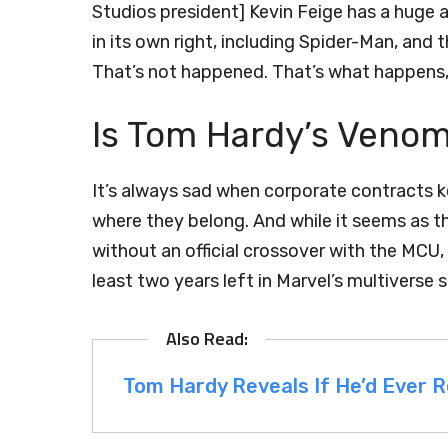
Studios president] Kevin Feige has a huge
in its own right, including Spider-Man, and t
That’s not happened. That’s what happens, a
Is Tom Hardy’s Veno
It’s always sad when corporate contracts k
where they belong. And while it seems as 
without an official crossover with the MCU, th
least two years left in Marvel’s multiverse 
Tom Hardy Reveals If He’d Ever 