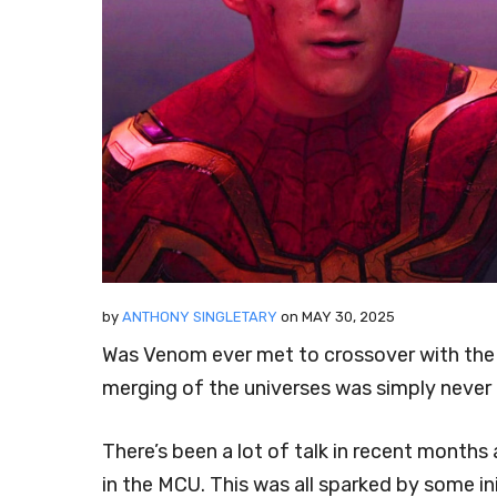
by
ANTHONY SINGLETARY
on
MAY 30, 2025
Was Venom ever met to crossover with th
merging of the universes was simply never
There’s been a lot of talk in recent month
in the MCU. This was all sparked by some i