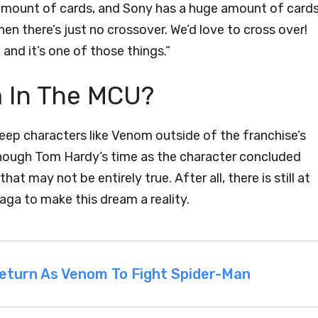
 amount of cards, and Sony has a huge amount of card
hen there’s just no crossover. We’d love to cross over!
nd it’s one of those things.”
m In The MCU?
eep characters like Venom outside of the franchise’s
though Tom Hardy’s time as the character concluded
at may not be entirely true. After all, there is still at
saga to make this dream a reality.
Return As Venom To Fight Spider-Man