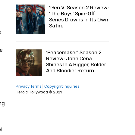
e
‘Gen V’ Season 2 Review:
‘The Boys’ Spin-Off
Series Drowns In Its Own
Satire
o
he
‘Peacemaker’ Season 2
Review: John Cena
Shines In A Bigger, Bolder
And Bloodier Return
Privacy Terms
|
Copyright Inquiries
Heroic Hollywood © 2021
ing
l