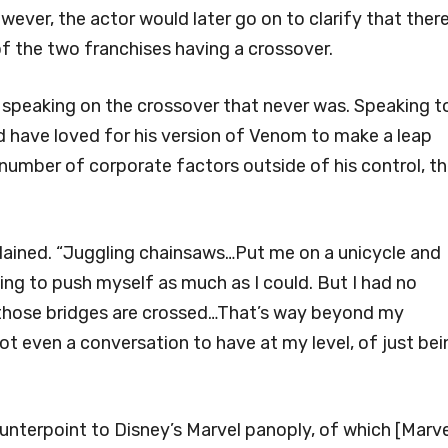
ever, the actor would later go on to clarify that ther
 of the two franchises having a crossover.
e speaking on the crossover that never was. Speaking t
d have loved for his version of Venom to make a leap
number of corporate factors outside of his control, t
plained. “Juggling chainsaws…Put me on a unicycle and
ying to push myself as much as I could. But I had no
il those bridges are crossed…That’s way beyond my
 not even a conversation to have at my level, of just be
unterpoint to Disney’s Marvel panoply, of which [Marve