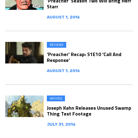
‘Preacher’ Season Two Will Bring Herr
Starr
AUGUST 1, 2016
REVIEWS
‘Preacher’ Recap: S1E10 ‘Call And
Response’
AUGUST 1, 2016
MOVIES
Joseph Kahn Releases Unused Swamp
Thing Test Footage
JULY 31, 2016