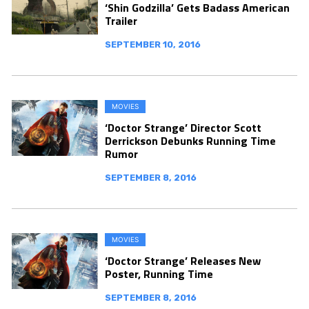
‘Shin Godzilla’ Gets Badass American
Trailer
SEPTEMBER 10, 2016
MOVIES
‘Doctor Strange’ Director Scott
Derrickson Debunks Running Time
Rumor
SEPTEMBER 8, 2016
MOVIES
‘Doctor Strange’ Releases New
Poster, Running Time
SEPTEMBER 8, 2016