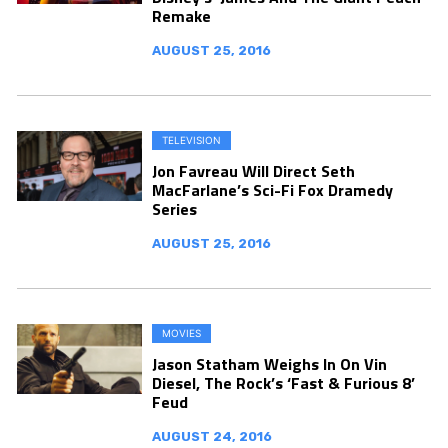
Remake
AUGUST 25, 2016
TELEVISION
Jon Favreau Will Direct Seth
MacFarlane’s Sci-Fi Fox Dramedy
Series
AUGUST 25, 2016
MOVIES
Jason Statham Weighs In On Vin
Diesel, The Rock’s ‘Fast & Furious 8’
Feud
AUGUST 24, 2016