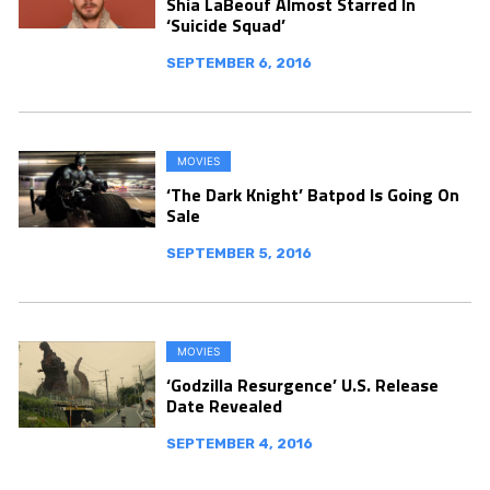
Shia LaBeouf Almost Starred In
‘Suicide Squad’
SEPTEMBER 6, 2016
MOVIES
‘The Dark Knight’ Batpod Is Going On
Sale
SEPTEMBER 5, 2016
MOVIES
‘Godzilla Resurgence’ U.S. Release
Date Revealed
SEPTEMBER 4, 2016