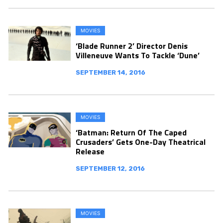
MOVIES
‘Blade Runner 2’ Director Denis
Villeneuve Wants To Tackle ‘Dune’
SEPTEMBER 14, 2016
MOVIES
‘Batman: Return Of The Caped
Crusaders’ Gets One-Day Theatrical
Release
SEPTEMBER 12, 2016
MOVIES