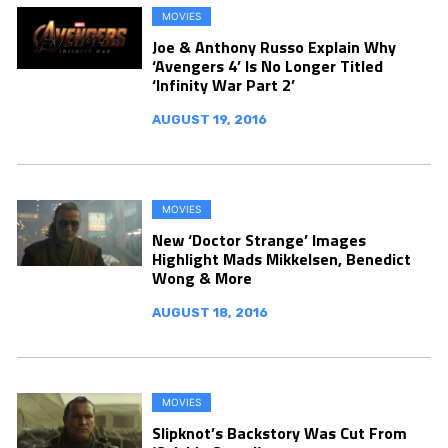
MOVIES
Joe & Anthony Russo Explain Why
‘Avengers 4’ Is No Longer Titled
‘Infinity War Part 2’
AUGUST 19, 2016
MOVIES
New ‘Doctor Strange’ Images
Highlight Mads Mikkelsen, Benedict
Wong & More
AUGUST 18, 2016
MOVIES
Slipknot’s Backstory Was Cut From