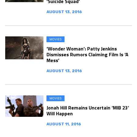
‘Suicide Squad’
AUGUST 13, 2016
MOVIES
‘Wonder Woman’: Patty Jenkins
Dismisses Rumors Claiming Film Is ‘A
Mess’
AUGUST 13, 2016
MOVIES
Jonah Hill Remains Uncertain ‘MIB 23’
Will Happen
AUGUST 11, 2016