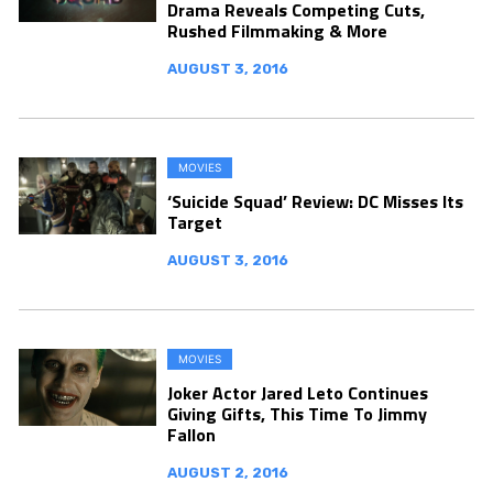
Drama Reveals Competing Cuts,
Rushed Filmmaking & More
AUGUST 3, 2016
MOVIES
‘Suicide Squad’ Review: DC Misses Its
Target
AUGUST 3, 2016
MOVIES
Joker Actor Jared Leto Continues
Giving Gifts, This Time To Jimmy
Fallon
AUGUST 2, 2016