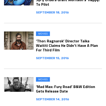
To Pilot
SEPTEMBER 18, 2016
MOVIES
‘Thor: Ragnarok’ Director Taika
Waititi Claims He Didn’t Have A Plan
For Third Film
SEPTEMBER 15, 2016
MOVIES
‘Mad Max: Fury Road’ B&W Edition
Gets Release Date
SEPTEMBER 14, 2016