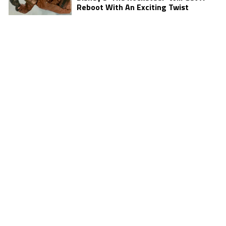
Reboot With An Exciting Twist
JULY 28, 2016
TELEVISION
Mike Colter Hopes ‘Black Community
Can Feel Good’ About ‘Luke Cage’
JULY 28, 2016
MOVIES
Discover The Deadliest Member Of
‘Suicide Squad’
JULY 26, 2016