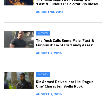
‘Fast & Furious 8’ Co-Star Vin Diesel
AUGUST 10, 2016
MOVIES
The Rock Calls Some Male ‘Fast &
Furious 8’ Co-Stars ‘Candy Asses’
AUGUST 9, 2016
MOVIES
Riz Ahmed Delves Into His ‘Rogue
One’ Character, Bodhi Rook
AUGUST 9, 2016