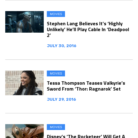
MOVIES
Stephen Lang Believes It’s ‘Highly
Unlikely’ He’ll Play Cable In ‘Deadpool
2’
JULY 30, 2016
MOVIES
Tessa Thompson Teases Valkyrie’s
Sword From ‘Thor: Ragnarok’ Set
JULY 29, 2016
MOVIES
Disney’s ‘The Rocketeer’ Will Get A