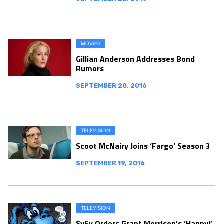
MOVIES
Gillian Anderson Addresses Bond
Rumors
SEPTEMBER 20, 2016
TELEVISION
Scoot McNairy Joins ‘Fargo’ Season 3
SEPTEMBER 19, 2016
TELEVISION
SyFy Orders Grant Morrison’s ‘Happy!’