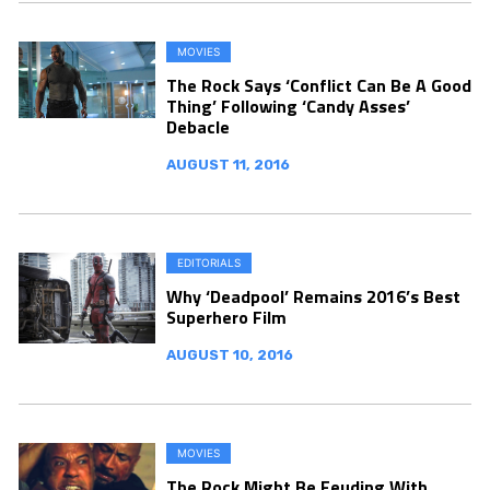
MOVIES
The Rock Says ‘Conflict Can Be A Good
Thing’ Following ‘Candy Asses’
Debacle
AUGUST 11, 2016
EDITORIALS
Why ‘Deadpool’ Remains 2016’s Best
Superhero Film
AUGUST 10, 2016
MOVIES
The Rock Might Be Feuding With