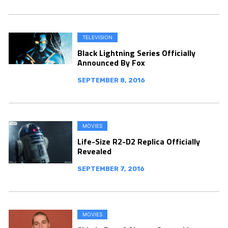
TELEVISION
Black Lightning Series Officially
Announced By Fox
SEPTEMBER 8, 2016
MOVIES
Life-Size R2-D2 Replica Officially
Revealed
SEPTEMBER 7, 2016
MOVIES