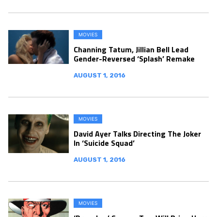
MOVIES
Channing Tatum, Jillian Bell Lead
Gender-Reversed ‘Splash’ Remake
AUGUST 1, 2016
MOVIES
David Ayer Talks Directing The Joker
In ‘Suicide Squad’
AUGUST 1, 2016
MOVIES