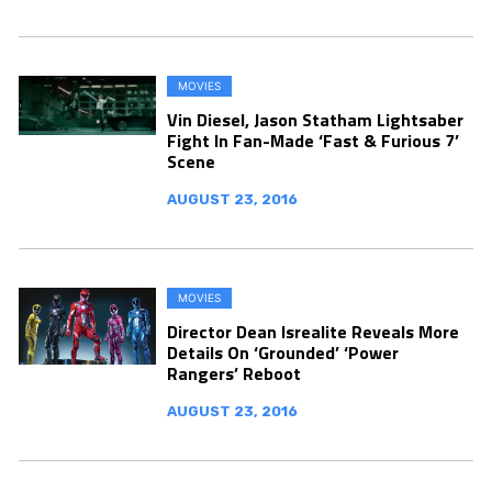
MOVIES
Vin Diesel, Jason Statham Lightsaber
Fight In Fan-Made ‘Fast & Furious 7’
Scene
AUGUST 23, 2016
MOVIES
Director Dean Isrealite Reveals More
Details On ‘Grounded’ ‘Power
Rangers’ Reboot
AUGUST 23, 2016