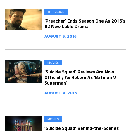
TELEVISION
‘Preacher’ Ends Season One As 2016’s
#2 New Cable Drama
AUGUST 5, 2016
MOVIES
‘Suicide Squad’ Reviews Are Now
Officially As Rotten As ‘Batman V
Superman’
AUGUST 4, 2016
MOVIES
‘Suicide Squad’ Behind-the-Scenes