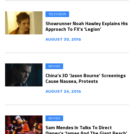
TELEVISION
Showrunner Noah Hawley Explains His
Approach To FX’s ‘Legion’
AUGUST 30, 2016
MOVIES
China’s 3D ‘Jason Bourne’ Screenings
Cause Nausea, Protests
AUGUST 26, 2016
MOVIES
Sam Mendes In Talks To Direct
Disney’s ‘James And The Giant Peach’